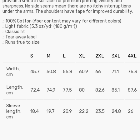
provide a smooth surface for premium printing vividity and
sharpness. No side seams mean there are no itchy interruptions
under the arms. The shoulders have tape for improved durability.
.: 100% Cotton (fiber content may vary for different colors)
.: Light fabric (5.3 oz/yd² (180 g/m²))
.: Classic fit
.: Tear away label
.: Runs true to size
S
M
L
XL
2XL
3XL
4XL
Width,
45.7
50.8
55.8
60.9
66
71.1
76.3
cm
Length,
72.4
74.9
77.5
80
82.6
85.1
87.6
cm
Sleeve
length,
18.4
19.7
20.9
22.2
23.5
24.8
26
cm