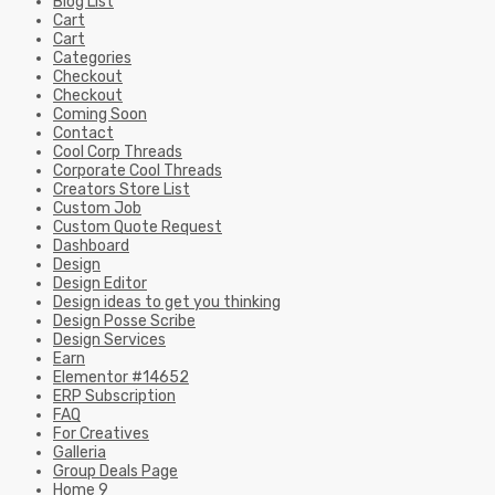
Blog List
Cart
Cart
Categories
Checkout
Checkout
Coming Soon
Contact
Cool Corp Threads
Corporate Cool Threads
Creators Store List
Custom Job
Custom Quote Request
Dashboard
Design
Design Editor
Design ideas to get you thinking
Design Posse Scribe
Design Services
Earn
Elementor #14652
ERP Subscription
FAQ
For Creatives
Galleria
Group Deals Page
Home 9