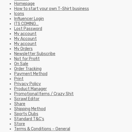
Homepage
How to start your own T-Shirt business
Icons
Influencer Login
ITS COMING…
Lost Password
My account
My Account
My account
My Orders
Newsletter Subscribe
Not for Profit
On Sale
Order Tracking
Payment Method
Print
Privacy Policy
Product Manager
Promotional Items / Crazy Shit
Scrawl Editor
Share
Shipping Method
Sports Clubs
Standard T&C’s
Store
Terms & Conditions – General