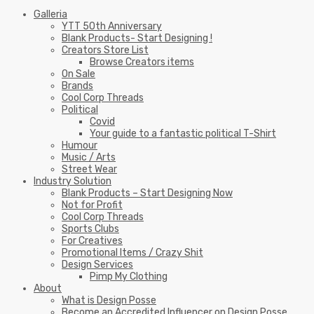
Galleria
YTT 50th Anniversary
Blank Products- Start Designing !
Creators Store List
Browse Creators items
On Sale
Brands
Cool Corp Threads
Political
Covid
Your guide to a fantastic political T-Shirt
Humour
Music / Arts
Street Wear
Industry Solution
Blank Products – Start Designing Now
Not for Profit
Cool Corp Threads
Sports Clubs
For Creatives
Promotional Items / Crazy Shit
Design Services
Pimp My Clothing
About
What is Design Posse
Become an Accredited Influencer on Design Posse