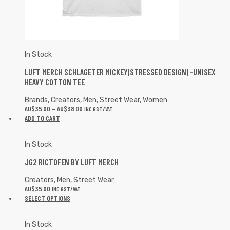
In Stock
LUFT MERCH SCHLAGETER MICKEY(STRESSED DESIGN) -UNISEX
HEAVY COTTON TEE
Brands
,
Creators
,
Men
,
Street Wear
,
Women
AU$
35.00
–
AU$
38.00
INC GST/VAT
ADD TO CART
In Stock
JG2 RICTOFEN BY LUFT MERCH
Creators
,
Men
,
Street Wear
AU$
35.00
INC GST/VAT
SELECT OPTIONS
In Stock