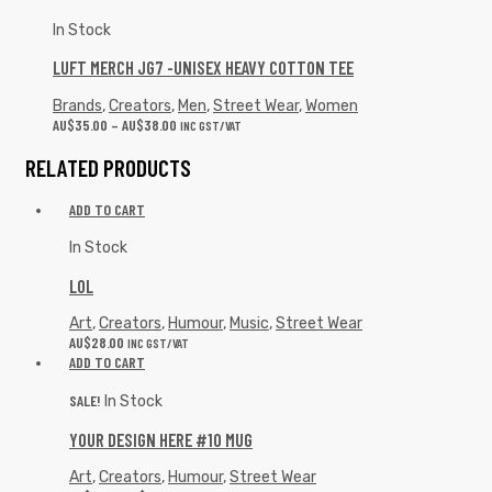
In Stock
LUFT MERCH JG7 -UNISEX HEAVY COTTON TEE
Brands
,
Creators
,
Men
,
Street Wear
,
Women
AU$
35.00
–
AU$
38.00
INC GST/VAT
RELATED PRODUCTS
ADD TO CART
In Stock
LOL
Art
,
Creators
,
Humour
,
Music
,
Street Wear
AU$
28.00
INC GST/VAT
ADD TO CART
SALE!
In Stock
YOUR DESIGN HERE #10 MUG
Art
,
Creators
,
Humour
,
Street Wear