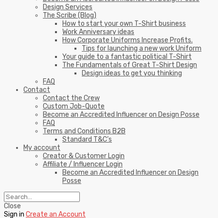
Design Services
The Scribe (Blog)
How to start your own T-Shirt business
Work Anniversary ideas
How Corporate Uniforms Increase Profits.
Tips for launching a new work Uniform
Your guide to a fantastic political T-Shirt
The Fundamentals of Great T-Shirt Design
Design ideas to get you thinking
FAQ
Contact
Contact the Crew
Custom Job-Quote
Become an Accredited Influencer on Design Posse
FAQ
Terms and Conditions B2B
Standard T&C’s
My account
Creator & Customer Login
Affiliate / Influencer Login
Become an Accredited Influencer on Design
Posse
Close
Sign in
Create an Account