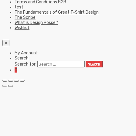
Terms and Conditions B2B
test
The Fundamentals of Great T-Shirt Design
The Scribe
What is Design Posse?
Wishlist
×
My Account
Search
Search for:
SEARCH
0