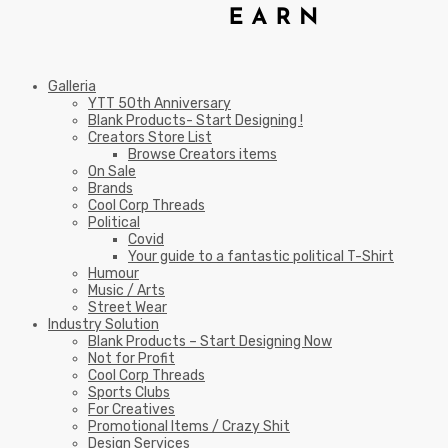
Galleria
YTT 50th Anniversary
Blank Products- Start Designing !
Creators Store List
Browse Creators items
On Sale
Brands
Cool Corp Threads
Political
Covid
Your guide to a fantastic political T-Shirt
Humour
Music / Arts
Street Wear
Industry Solution
Blank Products – Start Designing Now
Not for Profit
Cool Corp Threads
Sports Clubs
For Creatives
Promotional Items / Crazy Shit
Design Services