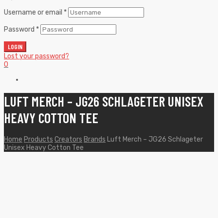
Username or email
*
Password
*
LOGIN
Lost your password?
0
LUFT MERCH – JG26 SCHLAGETER UNISEX
HEAVY COTTON TEE
Home
Products
Creators
Brands
Luft Merch – JG26 Schlageter
Unisex Heavy Cotton Tee