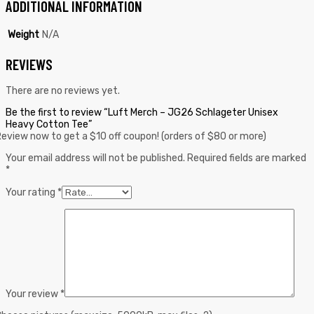
ADDITIONAL INFORMATION
Weight
N/A
REVIEWS
There are no reviews yet.
Be the first to review “Luft Merch – JG26 Schlageter Unisex
Heavy Cotton Tee”
eview now to get a $10 off coupon! (orders of $80 or more)
Your email address will not be published.
Required fields are marked
*
Your rating
*
Your review
*