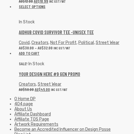
AU$
12.00
AU$
10.99
INC GST/VAT
SELECT OPTIONS
In Stock
AIDHUB COVID SURVIVOR TEE -UNISEX TEE
Covid
,
Creators
,
Not For Profit
,
Political
,
Street Wear
AU$
30.00
–
AU$
32.00
INC GST/VAT
ADD TO CART
SALE!
In Stock
YOUR DESIGN HERE #9 GEN PROMO
Creators
,
Street Wear
AU$
50.00
AU$
45.00
INC GST/VAT
0 Home DP
404 page
About Us
Affiliate Dashboard
Affiliate TOS Page
Artwork Requirements
Become an Accredited Influencer on Design Posse