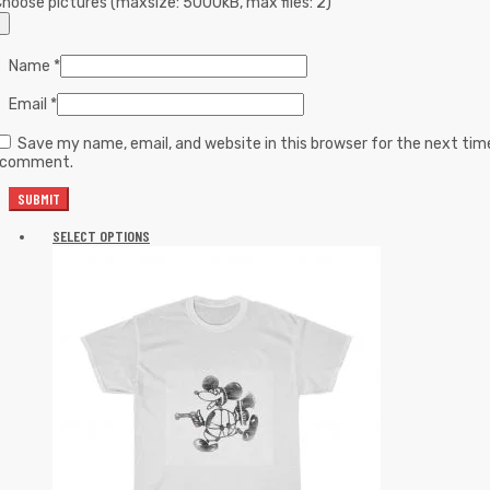
hoose pictures (maxsize: 5000kB, max files: 2)
Name
*
Email
*
Save my name, email, and website in this browser for the next tim
I comment.
SELECT OPTIONS