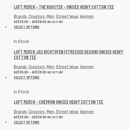
LUFT MERCH – THE ROOSTER – UNISEX HEAVY COTTON TEE
Brands
,
Creators
,
Men
,
Street Wear
,
Women
AU$
35.00
–
AU$
38.00
INC GST/VAT
SELECT OPTIONS
In Stock
LUFT MERCH JG2 RICHTOFEN (STRESSED DESIGN) UNISEX HEAVY
COTTON TEE
Brands
,
Creators
,
Men
,
Street Wear
,
Women
AU$
35.00
–
AU$
38.00
INC GST/VAT
SELECT OPTIONS
In Stock
LUFT MERCH – CHEVRON UNISEX HEAVY COTTON TEE
Brands
,
Creators
,
Men
,
Street Wear
,
Women
AU$
35.00
–
AU$
38.00
INC GST/VAT
SELECT OPTIONS