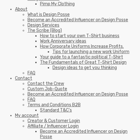
Pimp My Clothing
About
What is Design Posse
Become an Accredited Influencer on Design Posse
Design Services
The Scribe (Blog)
How to start your own T-Shirt business
Work Anniversary ideas
How Corporate Uniforms Increase Profits.
Tips for launching a new work Uniform
Your guide to a fantastic political T-Shirt
The Fundamentals of Great T-Shirt Design
Design ideas to get you thinking
FAQ
Contact
Contact the Crew
Custom Job-Quote
Become an Accredited Influencer on Design Posse
FAQ
Terms and Conditions B2B
Standard T&C’s
My account
Creator & Customer Login
Affiliate / Influencer Login
Become an Accredited Influencer on Design
Posse