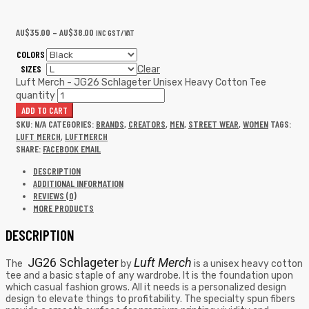
AU$
35.00
–
AU$
38.00
INC GST/VAT
COLORS
SIZES
Clear
Luft Merch - JG26 Schlageter Unisex Heavy Cotton Tee
quantity
ADD TO CART
SKU:
N/A
CATEGORIES:
BRANDS
,
CREATORS
,
MEN
,
STREET WEAR
,
WOMEN
TAGS:
LUFT MERCH
,
LUFTMERCH
SHARE:
FACEBOOK
EMAIL
DESCRIPTION
ADDITIONAL INFORMATION
REVIEWS (0)
MORE PRODUCTS
DESCRIPTION
JG26 Schlageter
Luft Merch
The
by
is a unisex heavy cotton
tee and a basic staple of any wardrobe. It is the foundation upon
which casual fashion grows. All it needs is a personalized design
design to elevate things to profitability. The specialty spun fibers