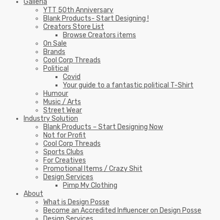
Galleria
YTT 50th Anniversary
Blank Products- Start Designing !
Creators Store List
Browse Creators items
On Sale
Brands
Cool Corp Threads
Political
Covid
Your guide to a fantastic political T-Shirt
Humour
Music / Arts
Street Wear
Industry Solution
Blank Products – Start Designing Now
Not for Profit
Cool Corp Threads
Sports Clubs
For Creatives
Promotional Items / Crazy Shit
Design Services
Pimp My Clothing
About
What is Design Posse
Become an Accredited Influencer on Design Posse
Design Services