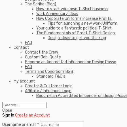
The Scribe (Blog)
How to start your own T-Shirt business
Work Anniversary ideas
How Corporate Uniforms Increase Profits.
Tips for launching a new work Uniform
Your guide to a fantastic political T-Shirt
The Fundamentals of Great T-Shirt Design
Design ideas to get you thinking
FAQ
Contact
Contact the Crew
Custom Job-Quote
Become an Accredited Influencer on Design Posse
FAQ
Terms and Conditions B2B
Standard T&C’s
My account
Creator & Customer Login
Affiliate / Influencer Login
Become an Accredited Influencer on Design Poss
Close
Sign in
Create an Account
Username or email
*