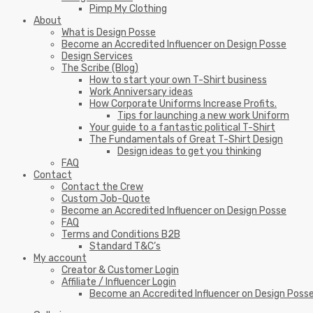
Pimp My Clothing
About
What is Design Posse
Become an Accredited Influencer on Design Posse
Design Services
The Scribe (Blog)
How to start your own T-Shirt business
Work Anniversary ideas
How Corporate Uniforms Increase Profits.
Tips for launching a new work Uniform
Your guide to a fantastic political T-Shirt
The Fundamentals of Great T-Shirt Design
Design ideas to get you thinking
FAQ
Contact
Contact the Crew
Custom Job-Quote
Become an Accredited Influencer on Design Posse
FAQ
Terms and Conditions B2B
Standard T&C’s
My account
Creator & Customer Login
Affiliate / Influencer Login
Become an Accredited Influencer on Design Poss