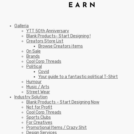
Galleria
YTT 50th Anniversary
Blank Products- Start Designing !
Creators Store List
Browse Creators items
On Sale
Brands
Cool Corp Threads
Political
Covid
Your guide to a fantastic political T-Shirt
Humour
Music / Arts
Street Wear
Industry Solution
Blank Products – Start Designing Now
Not for Profit
Cool Corp Threads
Sports Clubs
For Creatives
Promotional Items / Crazy Shit
Design Services