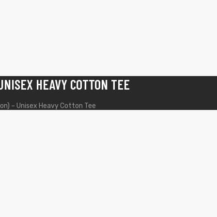
 UNISEX HEAVY COTTON TEE
ion) – Unisex Heavy Cotton Tee