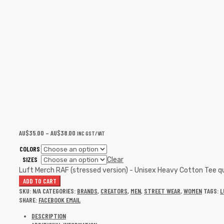
AU$
35.00
–
AU$
38.00
INC GST/VAT
COLORS
SIZES
Clear
Luft Merch RAF (stressed version) - Unisex Heavy Cotton Tee q
ADD TO CART
SKU:
N/A
CATEGORIES:
BRANDS
,
CREATORS
,
MEN
,
STREET WEAR
,
WOMEN
TAGS:
L
SHARE:
FACEBOOK
EMAIL
DESCRIPTION