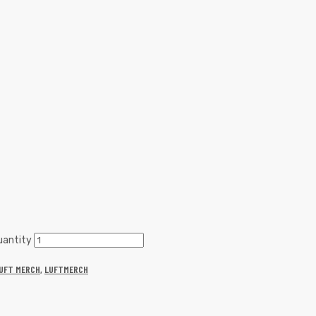
uantity
UFT MERCH
,
LUFTMERCH