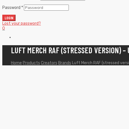
Password
*
LOGIN
Lost your password?
0
LUFT MERCH RAF (STRESSED VERSION) –
Home
Products
Creators
Brands
Luft Merch RAF (stressed vers