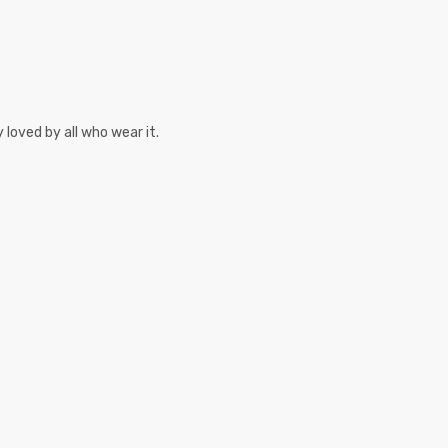
 loved by all who wear it.