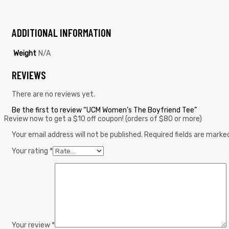
ADDITIONAL INFORMATION
Weight
N/A
REVIEWS
There are no reviews yet.
Be the first to review “UCM Women’s The Boyfriend Tee”
Review now to get a $10 off coupon! (orders of $80 or more)
Your email address will not be published.
Required fields are mark
Your rating
*
Your review
*