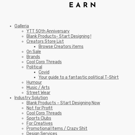
Galleria
YTT 50th Anniversary
Blank Products- Start Designing !
Creators Store List
Browse Creators items
On Sale
Brands
Cool Corp Threads
Political
Covid
Your guide to a fantastic political T-Shirt
Humour
Music / Arts
Street Wear
Industry Solution
Blank Products – Start Designing Now
Not for Profit
Cool Corp Threads
Sports Clubs
For Creatives
Promotional Items / Crazy Shit
Design Services