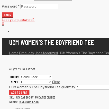
Password
*
LOGIN
Lost your password?
0
UCM WOMEN’S THE BOYFRIEND TEE
Home
Products
Uncategorized
UCM Women’s The Boyfriend Te
AU$
26.75
INC GST/VAT
COLORS
SIZES
Clear
UCM Women's The Boyfriend Tee quantity
ADD TO CART
SKU:
N/A
CATEGORY:
UNCATEGORIZED
SHARE:
FACEBOOK
EMAIL