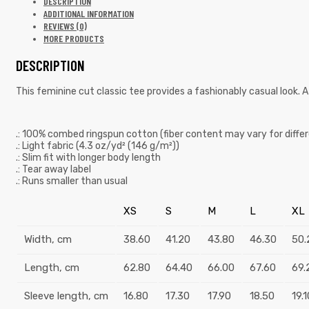
DESCRIPTION
ADDITIONAL INFORMATION
REVIEWS (0)
MORE PRODUCTS
DESCRIPTION
This feminine cut classic tee provides a fashionably casual look. A
.: 100% combed ringspun cotton (fiber content may vary for differ
.: Light fabric (4.3 oz/yd² (146 g/m²))
.: Slim fit with longer body length
.: Tear away label
.: Runs smaller than usual
XS
S
M
L
XL
Width, cm
38.60
41.20
43.80
46.30
50.
Length, cm
62.80
64.40
66.00
67.60
69.
Sleeve length, cm
16.80
17.30
17.90
18.50
19.1