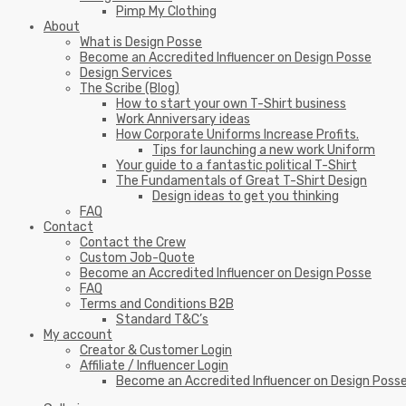
Pimp My Clothing
About
What is Design Posse
Become an Accredited Influencer on Design Posse
Design Services
The Scribe (Blog)
How to start your own T-Shirt business
Work Anniversary ideas
How Corporate Uniforms Increase Profits.
Tips for launching a new work Uniform
Your guide to a fantastic political T-Shirt
The Fundamentals of Great T-Shirt Design
Design ideas to get you thinking
FAQ
Contact
Contact the Crew
Custom Job-Quote
Become an Accredited Influencer on Design Posse
FAQ
Terms and Conditions B2B
Standard T&C’s
My account
Creator & Customer Login
Affiliate / Influencer Login
Become an Accredited Influencer on Design Poss