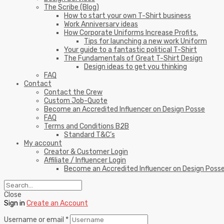
The Scribe (Blog)
How to start your own T-Shirt business
Work Anniversary ideas
How Corporate Uniforms Increase Profits.
Tips for launching a new work Uniform
Your guide to a fantastic political T-Shirt
The Fundamentals of Great T-Shirt Design
Design ideas to get you thinking
FAQ
Contact
Contact the Crew
Custom Job-Quote
Become an Accredited Influencer on Design Posse
FAQ
Terms and Conditions B2B
Standard T&C’s
My account
Creator & Customer Login
Affiliate / Influencer Login
Become an Accredited Influencer on Design Poss
Close
Sign in
Create an Account
Username or email
*