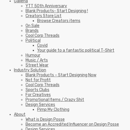
Galleria
YTT 50th Anniversary
Blank Products- Start Designing !
Creators Store List
Browse Creators items
On Sale
Brands
Cool Corp Threads
Political
Covid
Your guide to a fantastic political T-Shirt
Humour
Music / Arts
Street Wear
Industry Solution
Blank Products – Start Designing Now
Not for Profit
Cool Corp Threads
Sports Clubs
For Creatives
Promotional Items / Crazy Shit
Design Services
Pimp My Clothing
About
What is Design Posse
Become an Accredited Influencer on Design Posse
Design Services