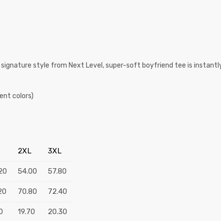
 signature style from Next Level, super-soft boyfriend tee is instantly
ent colors)
2XL
3XL
20
54.00
57.80
20
70.80
72.40
0
19.70
20.30